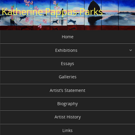
Skip
Katherine Pappas-Parks
to
content
Skip
Home
to
content
Exhibitions
Essays
Galleries
Artist’s Statement
Biography
Artist History
Links