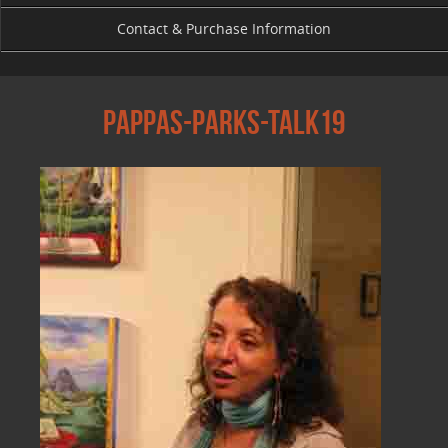
Contact & Purchase Information
Pappas-parks-talk19