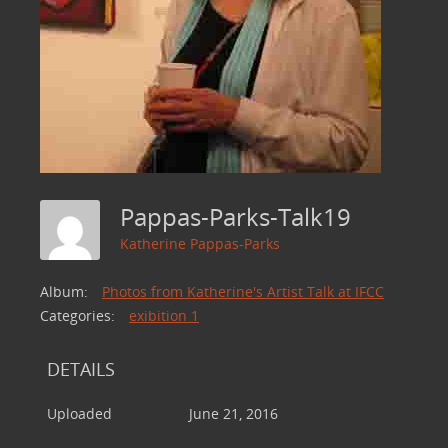
Pappas-Parks-Talk19
Katherine Pappas-Parks
Album:
Photos from Katherine's Artist Talk at IFCC
Categories:
exibition 1
DETAILS
Uploaded
June 21, 2016