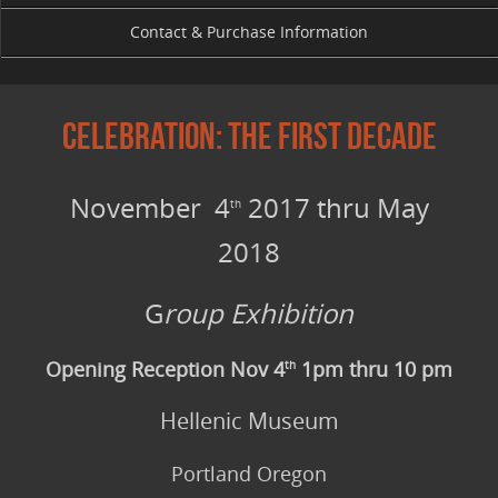
Contact & Purchase Information
Celebration: The First Decade
November 4
2017 thru May
th
2018
G
roup Exhibition
Opening Reception Nov 4
1pm thru 10 pm
th
Hellenic Museum
Portland Oregon