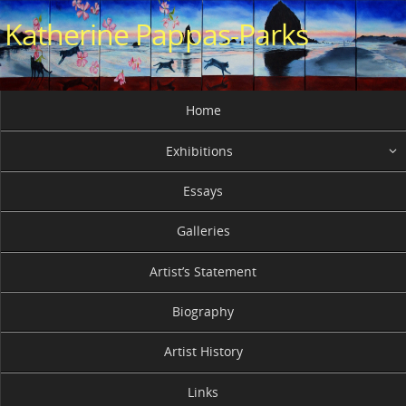
Skip
Katherine Pappas-Parks
to
content
Skip
Home
to
content
Exhibitions
Essays
Galleries
Artist’s Statement
Biography
Artist History
Links